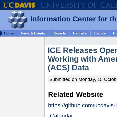
Information Center for t
Home
News & Events
Projects
Partners
People
Pu
ICE Releases Open
Working with Ame
(ACS) Data
Submitted on Monday, 15 Octobe
Related Website
https://github.com/ucdavis-
Calendar