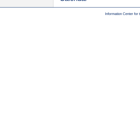
Information Center for