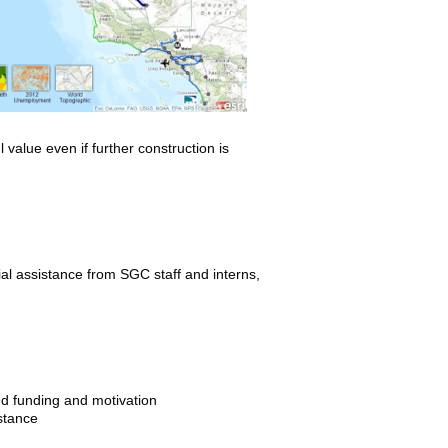
value even if further construction is
al assistance from SGC staff and interns,
ed funding and motivation
stance