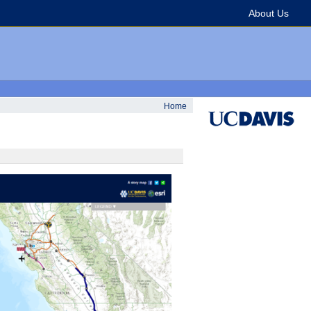
About Us
Home