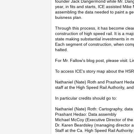
founder Jack Dangermond while Mr. Dang
year, in fits and starts, ICE assisted Mik
assembling the data needed to paint a ge
buisness plan.
Through this process, it has become clea
construction of high speed rail. It is a ma
state making substantial investments in ma
Each segment of construction, when comple
halted.
For Mr. Fallow's blog post, please visit: Li
To access ICE's story map about the HSR 
Nathaniel (Nate) Roth and Prashant Hedao 
staff at the High Speed Rail Authority, and
In particular credits should go to:
Nathaniel (Nate) Roth: Cartography, dat
Prashant Hedao: Data assembly
Michael McCoy (Executive Director of the 
Dr. Karen Beardsley (managing director at
Staff at the Ca. High Speed Rail Authority