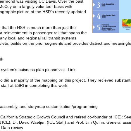
ermond was visiting UC Davis. Over the past
e McCoy on a largely volunteer basis with
ographic picture of the HSR's recently updated
r that the HSR is much more than just the
jor reinvestment in passenger rail that spans the
ny local and regional rail transit systems.
te, builds on the prior segments and provides distinct and meaningful 
nk
system's buisness plan please visit: Link
did a majority of the mapping on this project. They recieved substanti
 staff at ESRI in completing this work.
a assembly, and storymap customization/programming
California Strategic Growth Council and retired co-founder of ICE): Se
 ICE), Dr. David Waetjen (ICE Staff) and Prof. Jim Quinn: General assi
: Data review