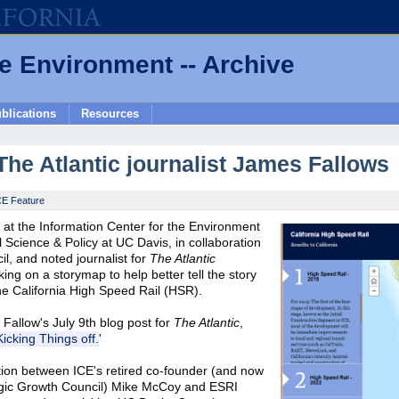
he Environment -- Archive
blications
Resources
The Atlantic journalist James Fallows
CE Feature
at the Information Center for the Environment
 Science & Policy at UC Davis, in collaboration
il, and noted journalist for
The Atlantic
g on a storymap to help better tell the story
the California High Speed Rail (HSR).
 Fallow's July 9th blog post for
The Atlantic
,
icking Things off.
'
tion between ICE's retired co-founder (and now
ategic Growth Council) Mike McCoy and ESRI