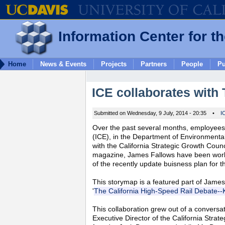
Information Center for t
Home
News & Events
Projects
Partners
People
Pu
ICE collaborates with 
Submitted on Wednesday, 9 July, 2014 - 20:35
•
I
Over the past several months, employees 
(ICE), in the Department of Environmental
with the California Strategic Growth Counc
magazine, James Fallows have been workin
of the recently update buisness plan for 
This storymap is a featured part of James
'
The California High-Speed Rail Debate--K
This collaboration grew out of a conversa
Executive Director of the California Str