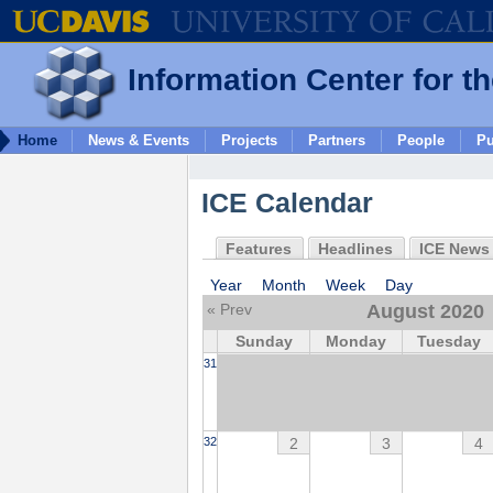
Information Center for t
Home
News & Events
Projects
Partners
People
Pu
ICE Calendar
Features
Headlines
ICE News
Year
Month
Week
Day
« Prev
August 2020
Sunday
Monday
Tuesday
31
2
3
4
32