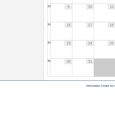
9
10
11
33
16
17
18
34
23
24
25
35
30
31
36
Information Center for