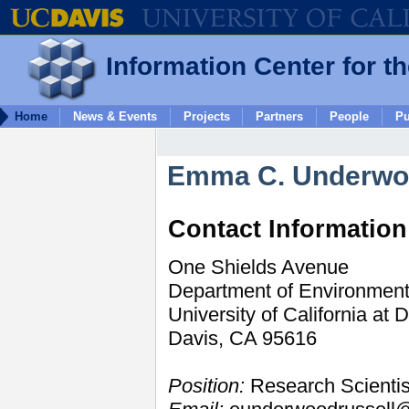
Information Center for t
Home
News & Events
Projects
Partners
People
Pu
Emma C. Underw
Contact Information
One Shields Avenue
Department of Environment
University of California at 
Davis, CA 95616
Position:
Research Scientis