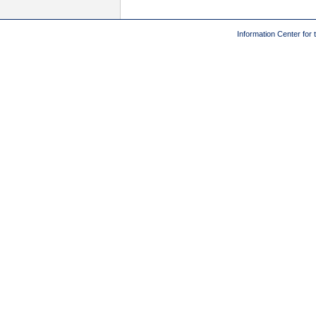
Information Center for