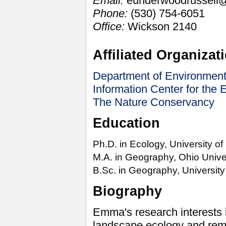
Email:
eunderwoodrussell@
Phone:
(530) 754-6051
Office:
Wickson 2140
Affiliated Organizat
Department of Environment
Information Center for the
The Nature Conservancy
Education
Ph.D. in Ecology,
University
of
M.A. in Geography,
Ohio Unive
B.Sc. in Geography,
University
Biography
Emma's research interests 
landscape ecology and remo