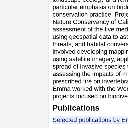
particular emphasis on brid
conservation practice. Proj
Nature Conservancy of Cali
assessment of the five medi
using geospatial data to ass
threats, and habitat conver
involved developing mappin
using satellite imagery, app
spread of invasive species 
assessing the impacts of 
prescribed fire on invertebr
Emma worked with the World
projects focused on biodiver
Publications
Selected publications by