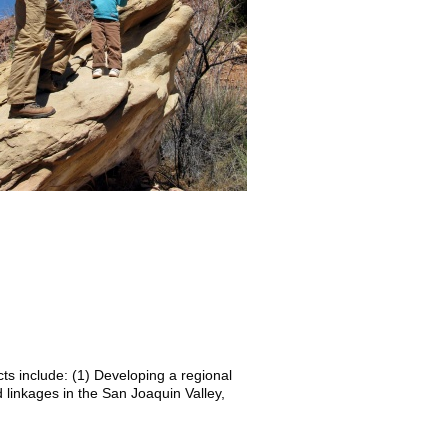
ts include: (1) Developing a regional
d linkages in the San Joaquin Valley,