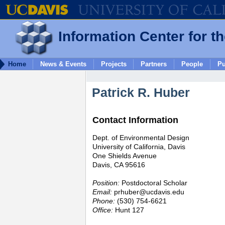
Information Center for t
Home
News & Events
Projects
Partners
People
Pu
Patrick R. Huber
Contact Information
Dept. of Environmental Design
University of California, Davis
One Shields Avenue
Davis, CA 95616
Position:
Postdoctoral Scholar
Email:
prhuber@ucdavis.edu
Phone:
(530) 754-6621
Office:
Hunt 127