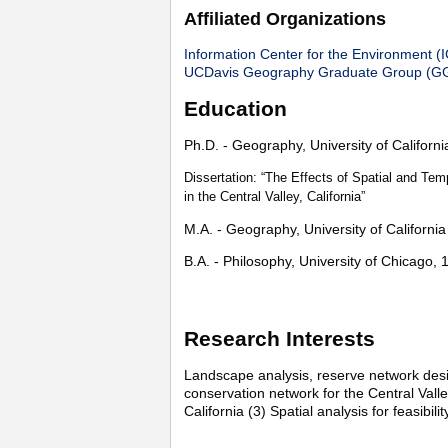
Affiliated Organizations
Information Center for the Environment (
UCDavis Geography Graduate Group (G
Education
Ph.D. - Geography, University of Californ
Dissertation: “The Effects of Spatial and Te
in the Central Valley, California”
M.A. - Geography, University of Californi
B.A. - Philosophy, University of Chicago, 
Research Interests
Landscape analysis, reserve network desig
conservation network for the Central Valle
California (3) Spatial analysis for feasibili