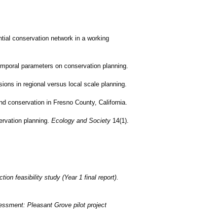
ntial conservation network in a working
temporal parameters on conservation planning.
ions in regional versus local scale planning.
nd conservation in Fresno County, California.
ervation planning.
Ecology and Society
14(1).
ion feasibility study (Year 1 final report)
.
sessment: Pleasant Grove pilot project