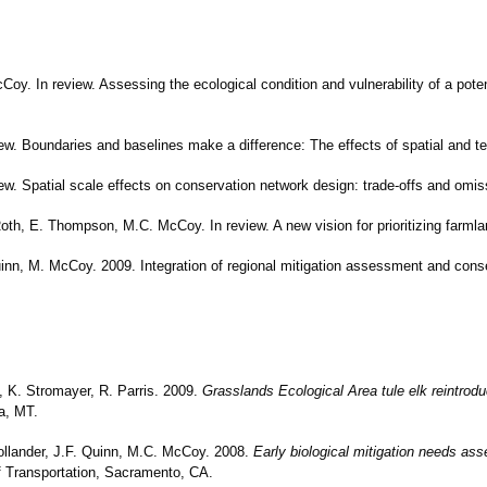
Coy. In review. Assessing the ecological condition and vulnerability of a pote
iew. Boundaries and baselines make a difference: The effects of spatial and 
iew. Spatial scale effects on conservation network design: trade-offs and omiss
Roth, E. Thompson, M.C. McCoy. In review. A new vision for prioritizing farmla
uinn, M. McCoy. 2009. Integration of regional mitigation assessment and cons
a, K. Stromayer, R. Parris. 2009.
Grasslands Ecological Area tule elk reintroduct
a, MT.
Hollander, J.F. Quinn, M.C. McCoy. 2008.
Early biological mitigation needs as
of Transportation, Sacramento, CA.