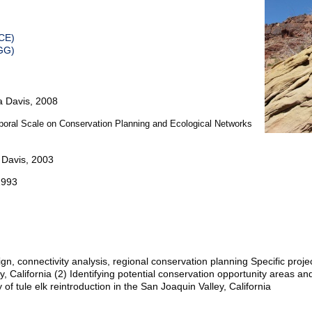
ICE)
GG)
ia Davis, 2008
mporal Scale on Conservation Planning and Ecological Networks
a Davis, 2003
1993
n, connectivity analysis, regional conservation planning Specific projec
y, California (2) Identifying potential conservation opportunity areas an
ty of tule elk reintroduction in the San Joaquin Valley, California