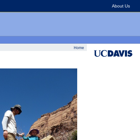
About Us
Home