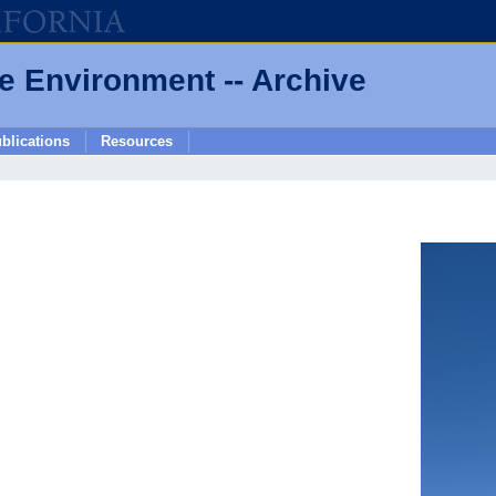
he Environment -- Archive
blications
Resources