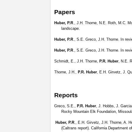
Papers
Huber, P.R
., J.H. Thorne, N.E. Roth, M.C. Mc
landscape.
Huber, P.R
., S.E. Greco, J.H. Thorne. In rev
Huber, P.R
., S.E. Greco, J.H. Thorne. In rev
Schmidt, E., J.H. Thorne,
P.R. Huber
, N.E. 
Thorne, J.H.,
P.R. Huber
, E.H. Girvetz, J. Q
Reports
Greco, S.E.,
P.R. Huber
, J. Hobbs, J. Garci
Rocky Mountain Elk Foundation, Missoul
Huber, P.R
., E.H. Girvetz, J.H. Thorne, A. 
(Caltrans report). California Department 