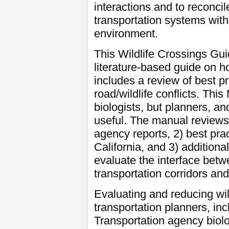
interactions and to reconcil
transportation systems with
environment.
This Wildlife Crossings Gu
literature-based guide on h
includes a review of best pr
road/wildlife conflicts. This
biologists, but planners, a
useful. The manual reviews:
agency reports, 2) best pra
California, and 3) additiona
evaluate the interface bet
transportation corridors and
Evaluating and reducing wildl
transportation planners, in
Transportation agency biolo