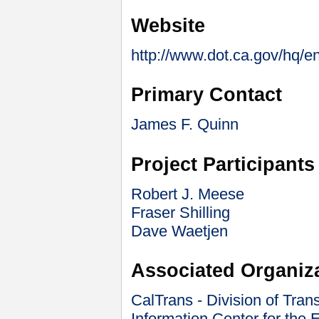
Website
http://www.dot.ca.gov/hq/en
Primary Contact
James F. Quinn
Project Participants
Robert J. Meese
Fraser Shilling
Dave Waetjen
Associated Organiz
CalTrans - Division of Tran
Information Center for the