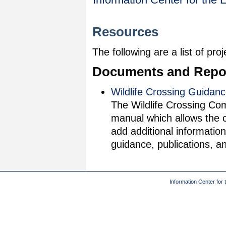
Resources
The following are a list of pro
Documents and Repo
Wildlife Crossing Guidan
The Wildlife Crossing Com
manual which allows the 
add additional information
guidance, publications, a
Information Center for