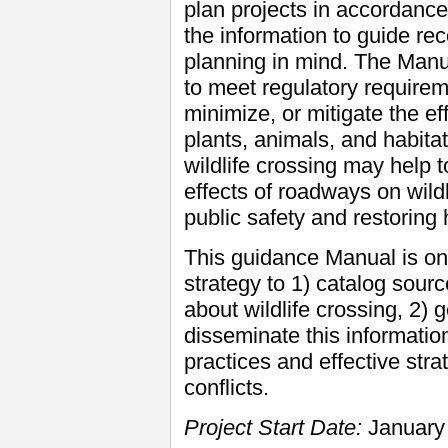
plan projects in accordance
the information to guide r
planning in mind. The Manua
to meet regulatory requirem
minimize, or mitigate the ef
plants, animals, and habitat
wildlife crossing may help 
effects of roadways on wild
public safety and restoring 
This guidance Manual is on
strategy to 1) catalog sour
about wildlife crossing, 2)
disseminate this informatio
practices and effective stra
conflicts.
Project Start Date:
January