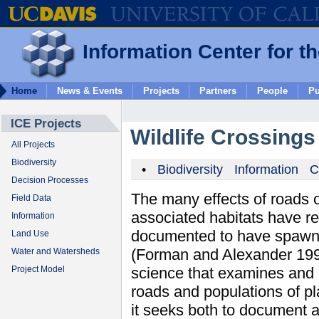
Information Center for t
Home
News & Events
Projects
Partners
People
Pu
ICE Projects
Wildlife Crossing
All Projects
Biodiversity
•
Biodiversity
Information
C
Decision Processes
The many effects of roads o
Field Data
associated habitats have rec
Information
documented to have spawne
Land Use
(Forman and Alexander 199
Water and Watersheds
science that examines and
Project Model
roads and populations of pla
it seeks both to document 