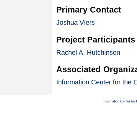
Primary Contact
Joshua Viers
Project Participants
Rachel A. Hutchinson
Associated Organiz
Information Center for the
Information Center for