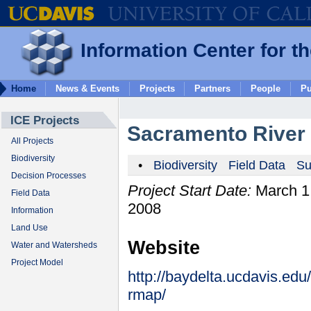
Information Center for t
Home
News & Events
Projects
Partners
People
Pu
ICE Projects
Sacramento River
All Projects
Biodiversity
•
Biodiversity
Field Data
Su
Decision Processes
Project Start Date:
March 1
Field Data
2008
Information
Land Use
Website
Water and Watersheds
Project Model
http://baydelta.ucdavis.edu
rmap/